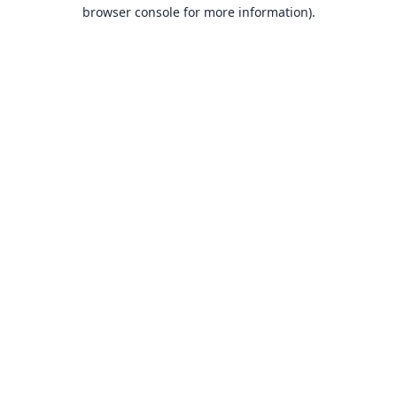
browser console for more information).