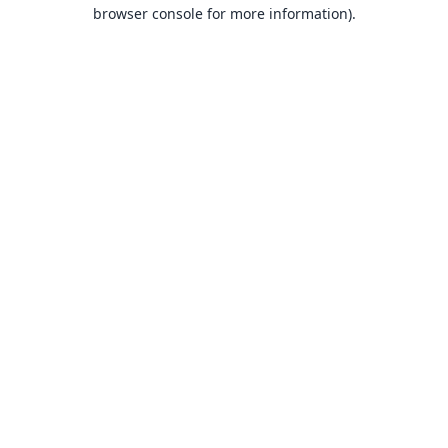
browser console for more information).